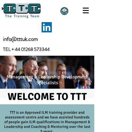
info@tttuk.com
TEL +
44 01268 573344
Management & Leadership Development
Specialists
WELCOME TO TTT
TTT is an Approved ILM training provider and
assessment centre and we have assisted hundreds
of people
gain
ILM qualifications in Management &
Leadership and Coaching & Mentoring over the last
5 years.